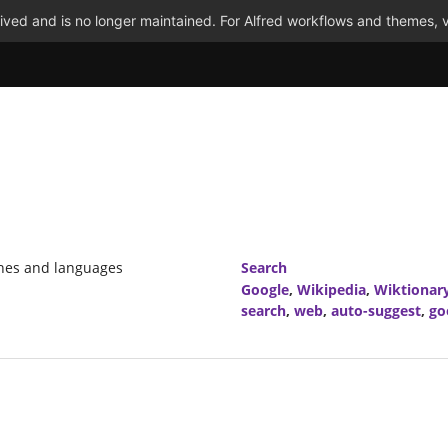
ved and is no longer maintained. For Alfred workflows and themes, v
ines and languages
Search
Google
,
Wikipedia
,
Wiktionar
search
,
web
,
auto-suggest
,
go