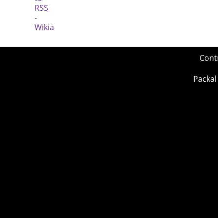
Cont
Packal