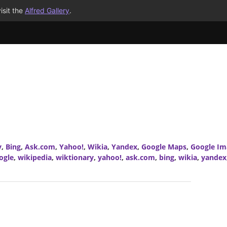
isit the
Alfred Gallery
.
y
,
Bing
,
Ask.com
,
Yahoo!
,
Wikia
,
Yandex
,
Google Maps
,
Google Im
ogle
,
wikipedia
,
wiktionary
,
yahoo!
,
ask.com
,
bing
,
wikia
,
yandex