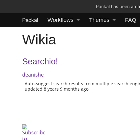
Packal has been archi
Workflows
Themes
FAQ
Packal
Wikia
Searchio!
deanishe
Auto-suggest search results from multiple search eng
updated 8 years 9 months ago