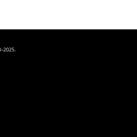
3–2025.