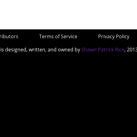
ributors
Terms of Service
Privacy Policy
 is designed, written, and owned by
Shawn Patrick Rice
, 201