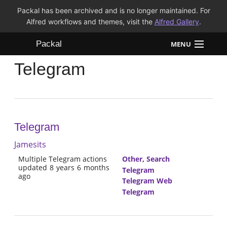
Packal has been archived and is no longer maintained. For
Alfred workflows and themes, visit the
Alfred Gallery
.
Packal
MENU
Telegram
Workflows
Themes
FAQ
Telegram
Jamesits
Multiple Telegram actions
Other
,
Search
updated 8 years 6 months
Telegram
ago
Telegram Web
Telegram