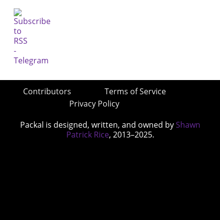
Contributors
Terms of Service
Privacy Policy
Packal is designed, written, and owned by
Shawn
Patrick Rice
, 2013–2025.