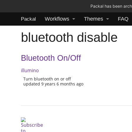
Packal has been archi
Workflows
Themes
FAQ
Packal
bluetooth disable
Bluetooth On/Off
illumino
Turn bluetooth on or off
updated 9 years 6 months ago