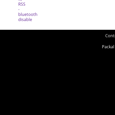
Cont
Packal