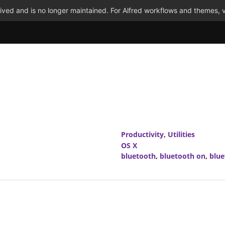
ved and is no longer maintained. For Alfred workflows and themes, v
Productivity
,
Utilities
OS X
bluetooth
,
bluetooth on
,
blue