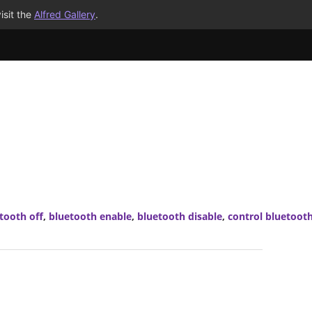
isit the
Alfred Gallery
.
tooth off
,
bluetooth enable
,
bluetooth disable
,
control bluetoot