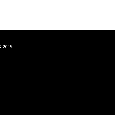
3–2025.