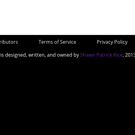
ributors
Terms of Service
Privacy Policy
 is designed, written, and owned by
Shawn Patrick Rice
, 201