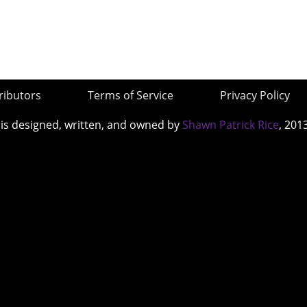
ributors
Terms of Service
Privacy Policy
 is designed, written, and owned by
Shawn Patrick Rice
, 201