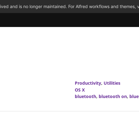
ved and is no longer maintained. For Alfred workflows and themes, v
Productivity
,
Utilities
OS X
bluetooth
,
bluetooth on
,
blue