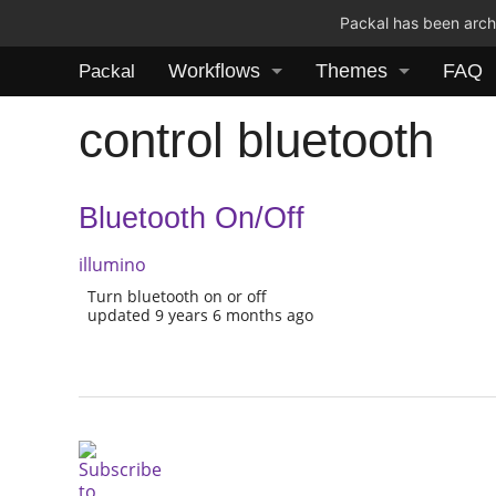
Packal has been archi
Workflows
Themes
FAQ
Packal
control bluetooth
Bluetooth On/Off
illumino
Turn bluetooth on or off
updated 9 years 6 months ago