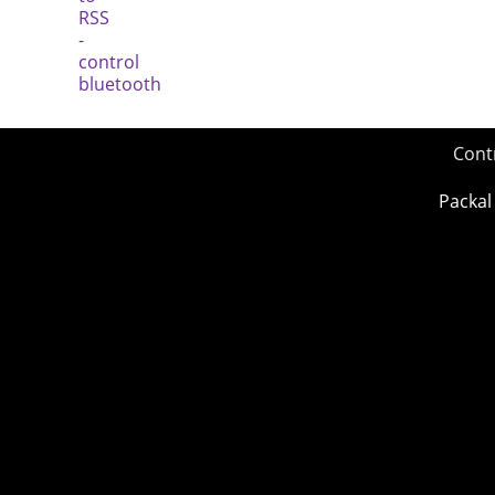
Cont
Packal