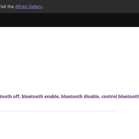
isit the
Alfred Gallery
.
tooth off
,
bluetooth enable
,
bluetooth disable
,
control bluetoot