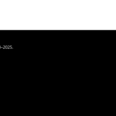
3–2025.