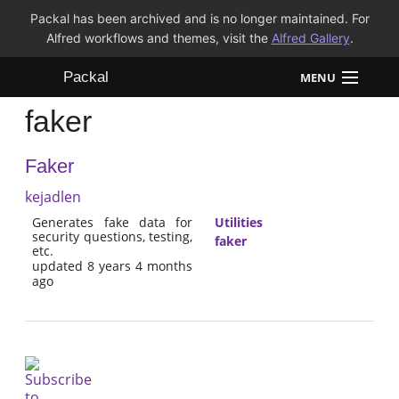
Packal has been archived and is no longer maintained. For
Alfred workflows and themes, visit the
Alfred Gallery
.
Packal
MENU
faker
Workflows
Faker
Themes
kejadlen
FAQ
Generates fake data for
Utilities
security questions, testing,
faker
etc.
updated 8 years 4 months
ago