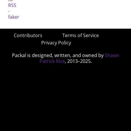
Contributors
Terms of Service
Privacy Policy
Packal is designed, written, and owned by
Shawn
Patrick Rice
, 2013–2025.