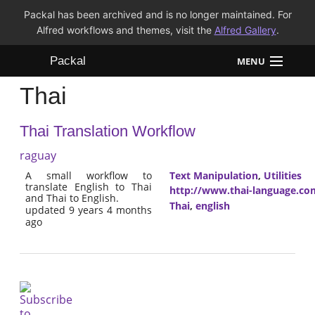
Packal has been archived and is no longer maintained. For
Alfred workflows and themes, visit the
Alfred Gallery
.
Packal
MENU
Thai
Workflows
Thai Translation Workflow
Themes
raguay
FAQ
A small workflow to
Text Manipulation
,
Utilities
translate English to Thai
http://www.thai-language.co
and Thai to English.
Thai
,
english
updated 9 years 4 months
ago