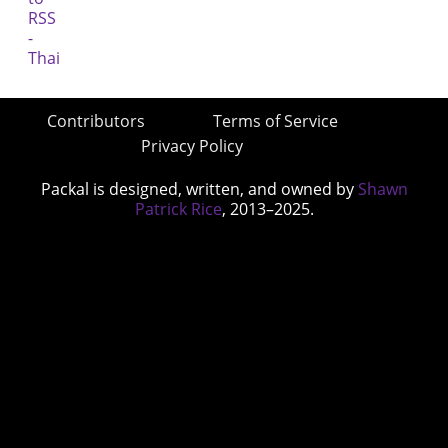
Contributors
Terms of Service
Privacy Policy
Packal is designed, written, and owned by
Shawn
Patrick Rice
, 2013–2025.