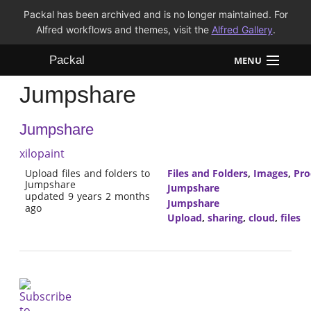
Packal has been archived and is no longer maintained. For
Alfred workflows and themes, visit the
Alfred Gallery
.
Packal
MENU
Jumpshare
Workflows
Jumpshare
Themes
xilopaint
FAQ
Upload files and folders to
Files and Folders
,
Images
,
Pro
Jumpshare
Jumpshare
updated 9 years 2 months
Jumpshare
ago
Upload
,
sharing
,
cloud
,
files