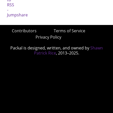
Contributors
Terms of Service
Privacy Policy
Packal is designed, written, and owned by
Shawn
Patrick Rice
, 2013–2025.