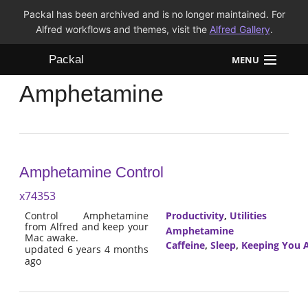
Packal has been archived and is no longer maintained. For
Alfred workflows and themes, visit the
Alfred Gallery
.
Packal
MENU
Amphetamine
Workflows
Themes
FAQ
Amphetamine Control
x74353
Control Amphetamine
Productivity
,
Utilities
from Alfred and keep your
Amphetamine
Mac awake.
Caffeine
,
Sleep
,
Keeping You 
updated 6 years 4 months
ago