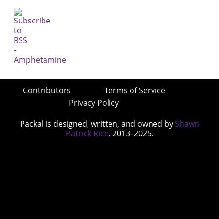
Contributors
Terms of Service
Privacy Policy
Packal is designed, written, and owned by
Shawn
Patrick Rice
, 2013–2025.