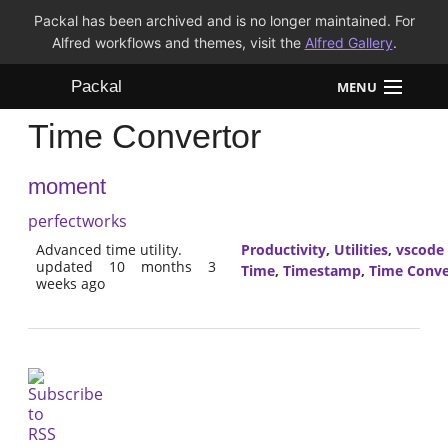
Packal has been archived and is no longer maintained. For
Alfred workflows and themes, visit the
Alfred Gallery
.
Packal
MENU
Time Convertor
Workflows
moment
Themes
perfectworks
FAQ
Advanced time utility.
Productivity
,
Utilities
,
vscode
updated 10 months 3
Time
,
Timestamp
,
Time Conve
weeks ago