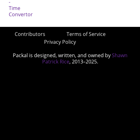
Contributors
Terms of Service
Privacy Policy
Packal is designed, written, and owned by
Shawn
Patrick Rice
, 2013–2025.