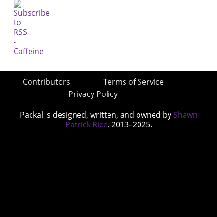
Contributors
Terms of Service
Privacy Policy
Packal is designed, written, and owned by
Shawn
Patrick Rice
, 2013–2025.