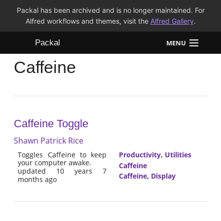
Packal has been archived and is no longer maintained. For
Alfred workflows and themes, visit the
Alfred Gallery
.
Packal
MENU
Caffeine
Workflows
Themes
FAQ
Caffeine Toggle
Shawn Patrick Rice
Toggles Caffeine to keep
Productivity
,
Utilities
your computer awake.
Caffeine
updated 10 years 7
Caffeine
,
Display
months ago