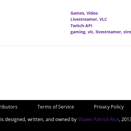
Games
,
Video
Livestreamer
,
VLC
Twitch-API
gaming
,
vlc
,
livestreamer
,
str
ributors
Terms of Service
Privacy Policy
 is designed, written, and owned by
Shawn Patrick Rice
, 201