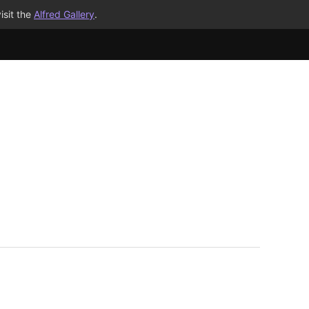
isit the
Alfred Gallery
.