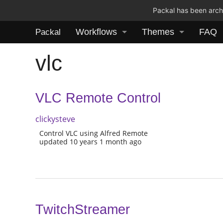
Packal has been archi
Workflows
Themes
FAQ
Packal
vlc
VLC Remote Control
clickysteve
Control VLC using Alfred Remote
updated 10 years 1 month ago
TwitchStreamer