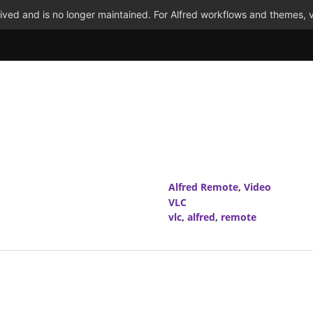
ved and is no longer maintained. For Alfred workflows and themes, v
Alfred Remote
,
Video
VLC
vlc
,
alfred
,
remote