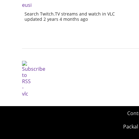
eusi
Search Twitch.TV streams and watch in VLC
updated 2 years 4 months ago
Cont
Packal