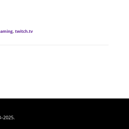
eaming
,
twitch.tv
3–2025.