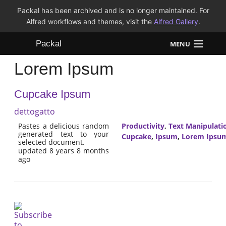
Packal has been archived and is no longer maintained. For
Alfred workflows and themes, visit the
Alfred Gallery
.
Packal
MENU
Lorem Ipsum
Workflows
Cupcake Ipsum
Themes
dettogatto
FAQ
Pastes a delicious random
Productivity
,
Text Manipulati
generated text to your
Cupcake
,
Ipsum
,
Lorem Ipsu
selected document.
updated 8 years 8 months
ago