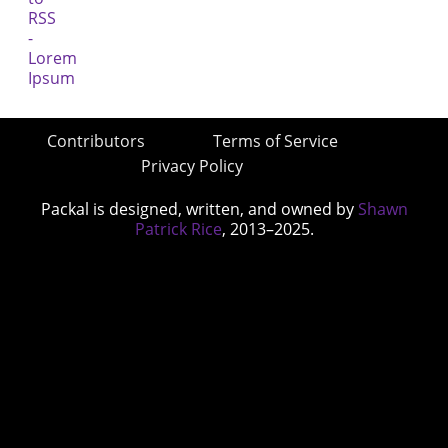
Contributors
Terms of Service
Privacy Policy
Packal is designed, written, and owned by
Shawn
Patrick Rice
, 2013–2025.