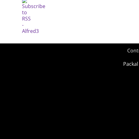
Cont
Packal