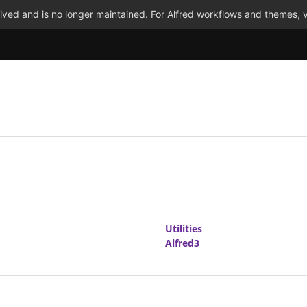
ved and is no longer maintained. For Alfred workflows and themes, v
Utilities
Alfred3