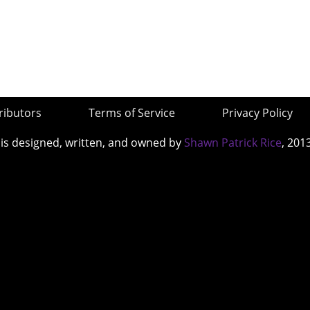
ributors
Terms of Service
Privacy Policy
 is designed, written, and owned by
Shawn Patrick Rice
, 201