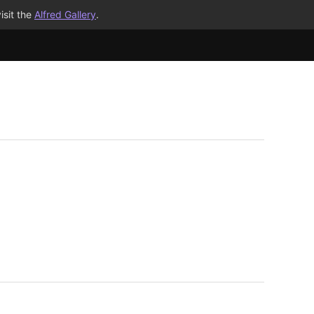
isit the
Alfred Gallery
.