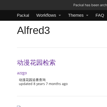
Packal has been archi
Workflows
Themes
FAQ
Packal
Alfred3
动漫花园检索
azzgo
动漫花园追番查询
updated 8 years 7 months ago