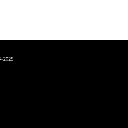
3–2025.