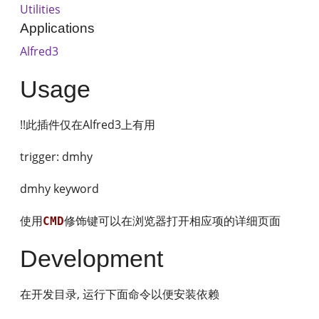
Utilities
Applications
Alfred3
Usage
!!此插件仅在Alfred3上有用
trigger: dmhy
dmhy keyword
使用
修饰键可以在浏览器打开相应项的详细页面
CMD
Development
在开发目录, 运行下面命令以便安装依赖