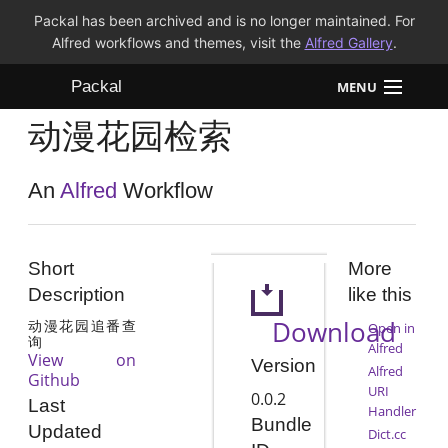
Packal has been archived and is no longer maintained. For
Alfred workflows and themes, visit the
Alfred Gallery
.
Packal
MENU
动漫花园检索
Workflows
Themes
An
Alfred
Workflow
FAQ
Short
More
Description
like this
Download
动漫花园追番查
Open in
询
Alfred
View on
Version
Alfred
Github
URI
0.0.2
Last
Handler
Bundle
Updated
Dict.cc