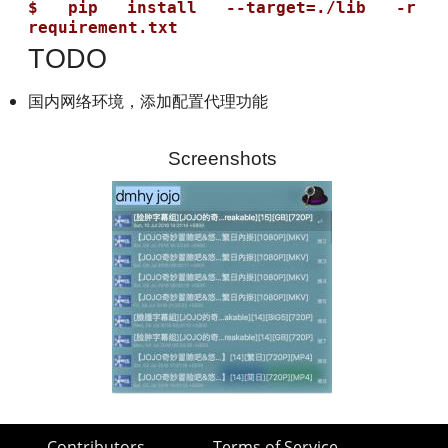
$ pip install --target=./lib -r 
TODO
国内网络环境，添加配置代理功能
Screenshots
Contributors
Terms of Service