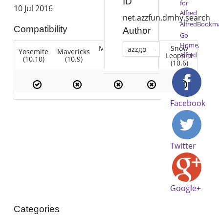
ID
for
10 Jul 2016
Alfred
net.azzfun.dmhy.search
AlfredBookma
Compatibility
Author
Go
Home,
Mountain
Snow
azzgo
Yosemite
Mavericks
Lion
Alfred
Lion
Leopard
(10.10)
(10.9)
(10.7)
(10.8)
(10.6)
Facebook
Twitter
Google+
Categories