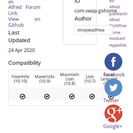
ID
for
on.
Alfred Forum
Alfred
com.vwap.gohome
Link
JustWatch-
Author
View on
Alfred
Github
Workflow
vinaywadhwa
Last
Home
Assistant
Updated
Hyperlink
24 Apr 2020
Compatibility
Facebook
Mountain
Snow
Yosemite
Mavericks
Lion
Lion
Leopard
(10.10)
(10.9)
(10.7)
(10.8)
(10.6)
Twitter
Google+