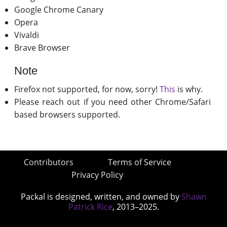
Google Chrome Canary
Opera
Vivaldi
Brave Browser
Note
Firefox not supported, for now, sorry!
This
is why.
Please reach out if you need other Chrome/Safari
based browsers supported.
Contributors
Terms of Service
Privacy Policy
Packal is designed, written, and owned by
Shawn
Patrick Rice
, 2013–2025.