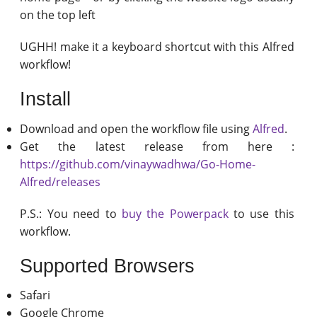
on the top left
UGHH! make it a keyboard shortcut with this Alfred
workflow!
Install
Download and open the workflow file using
Alfred
.
Get the latest release from here :
https://github.com/vinaywadhwa/Go-Home-
Alfred/releases
P.S.: You need to
buy the Powerpack
to use this
workflow.
Supported Browsers
Safari
Google Chrome