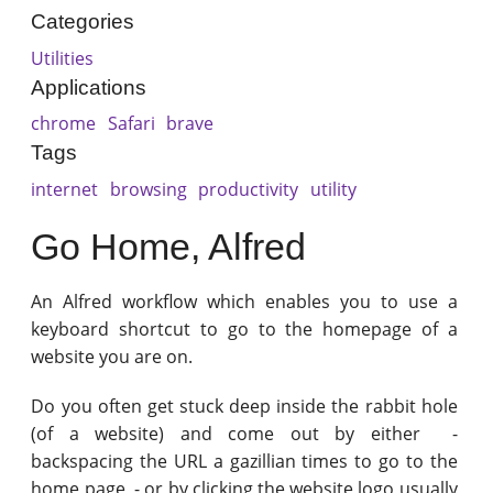
Categories
Utilities
Applications
chrome
Safari
brave
Tags
internet
browsing
productivity
utility
Go Home, Alfred
An Alfred workflow which enables you to use a
keyboard shortcut to go to the homepage of a
website you are on.
Do you often get stuck deep inside the rabbit hole
(of a website) and come out by either -
backspacing the URL a gazillian times to go to the
home page - or by clicking the website logo usually