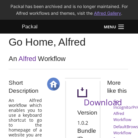
Packal has been archived and is no longer maintained. For
Alfred workflows and themes, visit the
Alfred Gallery
.
Packal
MENU
Go Home, Alfred
Workflows
Themes
An
Alfred
Workflow
FAQ
Short
More
Description
like this
Download
An Alfred
Go
workflow which
Incognito/Pri
enables you to
Version
Alfred
use a keyboard
Workflow
shortcut to go
1.0.2
to the
DefaultBrows
homepage of a
Bundle
Workflow
website you are