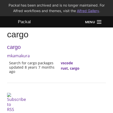
Packal has been archived and is no longer maintained. For
Alfred workflows and themes, visit the
Alfred Gallery
.
Packal
MENU
cargo
Workflows
cargo
Themes
mkamakura
FAQ
Search for cargo packages
vscode
updated 8 years 7 months
rust
,
cargo
ago