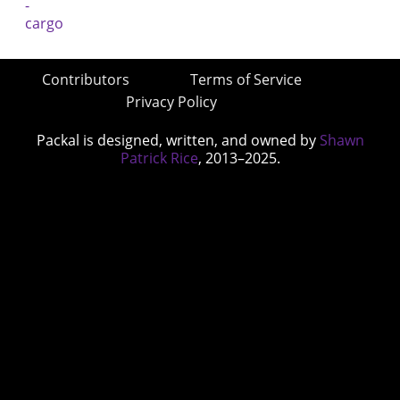
Contributors
Terms of Service
Privacy Policy
Packal is designed, written, and owned by
Shawn
Patrick Rice
, 2013–2025.