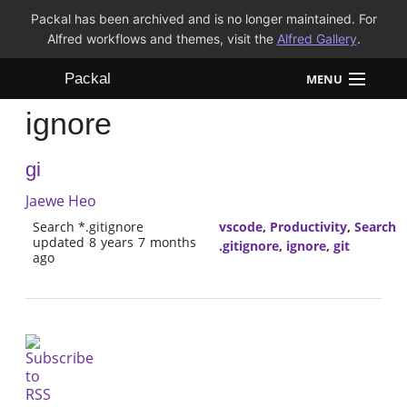
Packal has been archived and is no longer maintained. For
Alfred workflows and themes, visit the
Alfred Gallery
.
Packal
MENU
ignore
Workflows
gi
Themes
Jaewe Heo
FAQ
Search *.gitignore
vscode
,
Productivity
,
Search
updated 8 years 7 months
.gitignore
,
ignore
,
git
ago