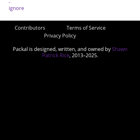
Contributors
Terms of Service
Privacy Policy
Packal is designed, written, and owned by
Shawn
Patrick Rice
, 2013–2025.