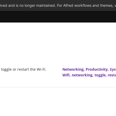
ved and is no longer maintained. For Alfred workflows and themes, v
 toggle or restart the Wi-Fi.
Networking
,
Productivity
,
Sy
Wifi
,
networking
,
toggle
,
rest