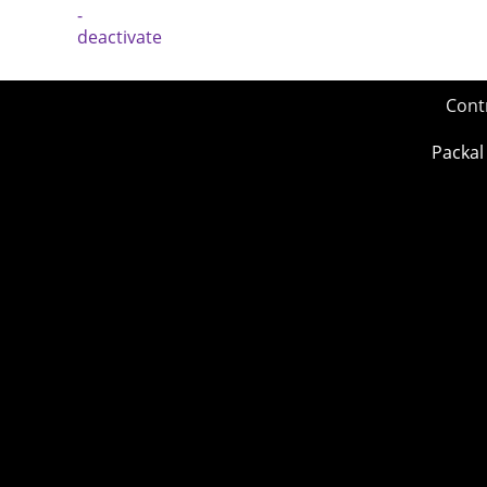
Cont
Packal