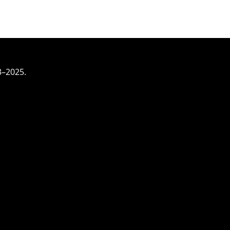
3–2025.