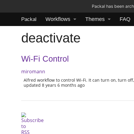
Packal has been archi
Workflows
Themes
FAQ
Packal
deactivate
Wi-Fi Control
miromann
Alfred workflow to control Wi-Fi. It can turn on, turn off,
updated 8 years 6 months ago