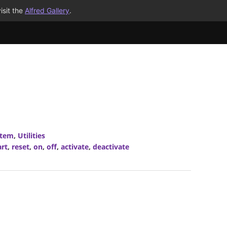
isit the
Alfred Gallery
.
stem
,
Utilities
art
,
reset
,
on
,
off
,
activate
,
deactivate