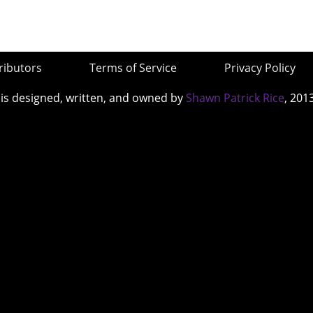
ributors
Terms of Service
Privacy Policy
 is designed, written, and owned by
Shawn Patrick Rice
, 201