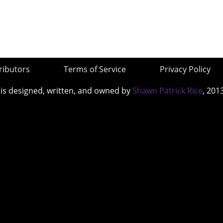
ributors
Terms of Service
Privacy Policy
 is designed, written, and owned by
Shawn Patrick Rice
, 201