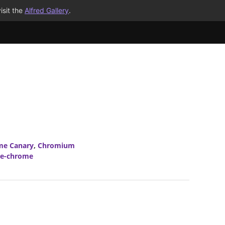
isit the
Alfred Gallery
.
me Canary
,
Chromium
le-chrome