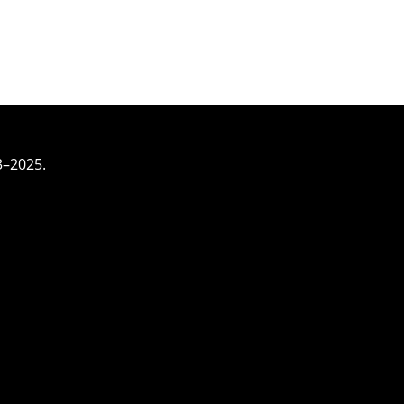
3–2025.