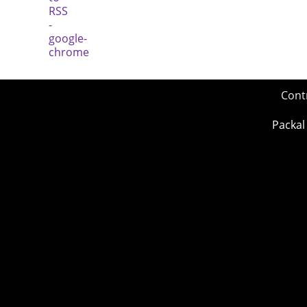
Cont
Packal