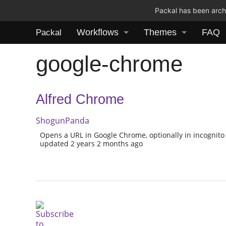
Packal has been archi
Workflows
Themes
FAQ
Packal
google-chrome
Alfred Chrome
ShogunPanda
Opens a URL in Google Chrome, optionally in incognito a
updated 2 years 2 months ago