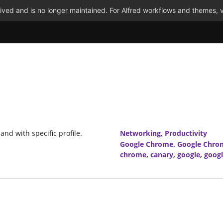
ved and is no longer maintained. For Alfred workflows and themes, v
nd with specific profile.
Networking
,
Productivity
Google Chrome
,
Google Chro
chrome
,
canary
,
google
,
goog