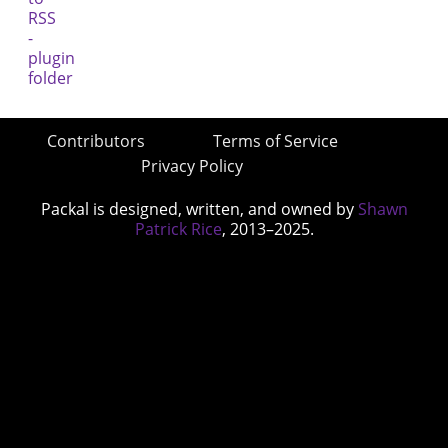
Contributors
Terms of Service
Privacy Policy
Packal is designed, written, and owned by
Shawn
Patrick Rice
, 2013–2025.