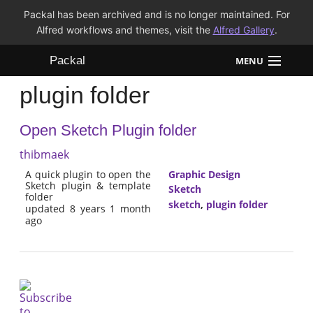
Packal has been archived and is no longer maintained. For
Alfred workflows and themes, visit the
Alfred Gallery
.
Packal
MENU
plugin folder
Workflows
Open Sketch Plugin folder
Themes
thibmaek
FAQ
A quick plugin to open the
Graphic Design
Sketch plugin & template
Sketch
folder
sketch
,
plugin folder
updated 8 years 1 month
ago