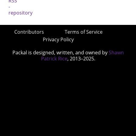
Contributors
Terms of Service
Privacy Policy
Packal is designed, written, and owned by
Shawn
Patrick Rice
, 2013–2025.