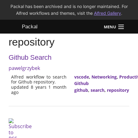
Packal has been archived and is no longer maintained. For
Alfred workflows and themes, visit the
Alfred Gallery
.
Packal
MENU
repository
Workflows
Github Search
Themes
pawelgrzybek
FAQ
Alfred workflow to search
vscode
,
Networking
,
Producti
for Github repository.
Github
updated 8 years 1 month
github
,
search
,
repository
ago