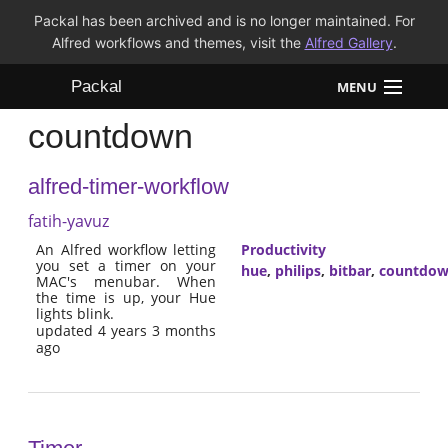
Packal has been archived and is no longer maintained. For
Alfred workflows and themes, visit the
Alfred Gallery
.
Packal
MENU
countdown
Workflows
alfred-timer-workflow
Themes
fatih-yavuz
FAQ
An Alfred workflow letting
Productivity
you set a timer on your
hue
,
philips
,
bitbar
,
countdo
MAC's menubar. When
the time is up, your Hue
lights blink.
updated 4 years 3 months
ago