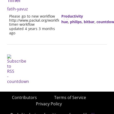
Timer
fatih-yavuz
Please go to new workflow
Productivity
http://www.packal.org/workflow/alfred-
hue
,
philips
,
bitbar
,
countdo
timer-workflow
updated 4 years 3 months
ago
Contributors
Terms of Service
Privacy Policy