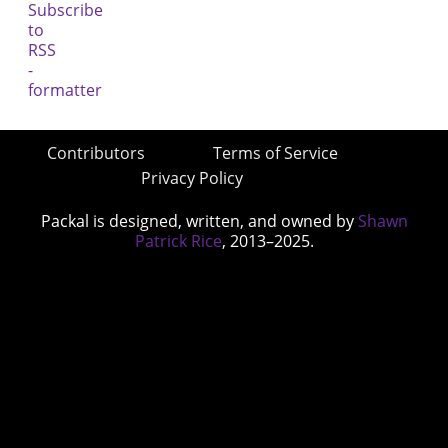
Contributors
Terms of Service
Privacy Policy
Packal is designed, written, and owned by
Shawn
Patrick Rice
, 2013–2025.