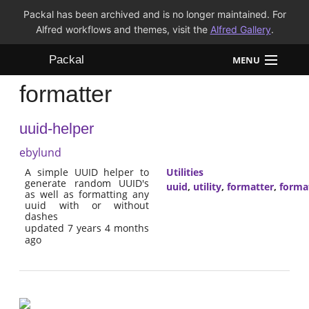
Packal has been archived and is no longer maintained. For
Alfred workflows and themes, visit the
Alfred Gallery
.
Packal
MENU
formatter
Workflows
uuid-helper
Themes
ebylund
FAQ
A simple UUID helper to
Utilities
generate random UUID's
uuid
,
utility
,
formatter
,
forma
as well as formatting any
uuid with or without
dashes
updated 7 years 4 months
ago