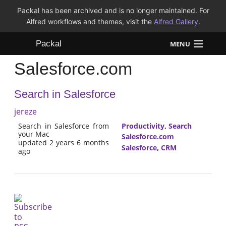
Packal has been archived and is no longer maintained. For
Alfred workflows and themes, visit the
Alfred Gallery
.
Packal
MENU
Salesforce.com
Workflows
Search in Salesforce
Themes
jereze
FAQ
Search in Salesforce from
Productivity
,
Search
your Mac
Salesforce.com
updated 2 years 6 months
Salesforce
,
CRM
ago