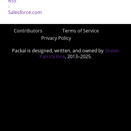
Contributors
Terms of Service
Privacy Policy
Packal is designed, written, and owned by
Shawn
Patrick Rice
, 2013–2025.