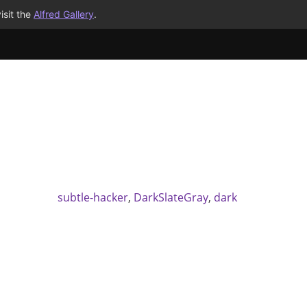
isit the
Alfred Gallery
.
subtle-hacker
,
DarkSlateGray
,
dark