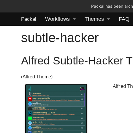
Packal has been archi
Workflows
Themes
FAQ
Packal
subtle-hacker
Alfred Subtle-Hacker
(Alfred Theme)
Alfred T