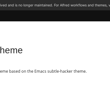
ved and is no longer maintained. For Alfred workflows and themes, v
 Theme
heme based on the Emacs subtle-hacker theme.