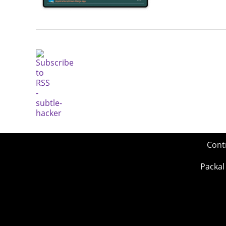
Cont
Packal