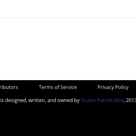
ributors
Terms of Service
Privacy Policy
 is designed, written, and owned by
Shawn Patrick Rice
, 201