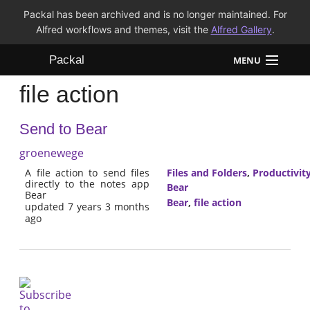
Packal has been archived and is no longer maintained. For
Alfred workflows and themes, visit the
Alfred Gallery
.
Packal
MENU
file action
Workflows
Send to Bear
Themes
groenewege
FAQ
A file action to send files
Files and Folders
,
Productivit
directly to the notes app
Bear
Bear
Bear
,
file action
updated 7 years 3 months
ago