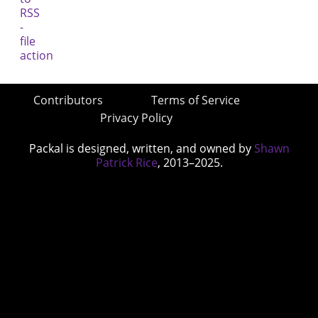
Contributors
Terms of Service
Privacy Policy
Packal is designed, written, and owned by
Shawn
Patrick Rice
, 2013–2025.