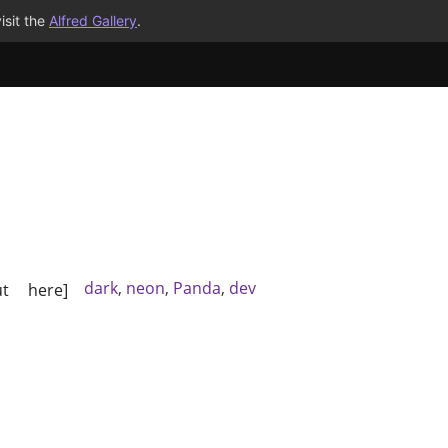
isit the
Alfred Gallery
.
dark
,
neon
,
Panda
,
dev
t here]