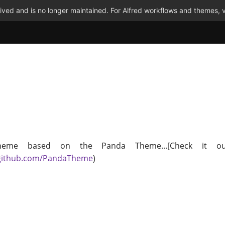
ved and is no longer maintained. For Alfred workflows and themes, v
heme based on the Panda Theme...[Check it ou
/github.com/PandaTheme
)