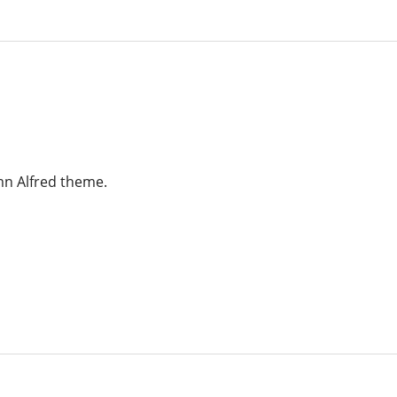
amn Alfred theme.