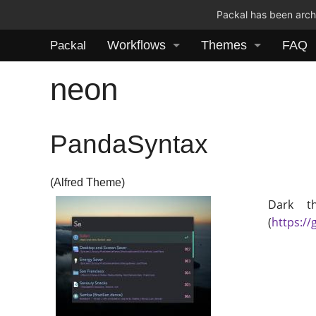
Packal has been archi
Workflows
Themes
FAQ
Packal
neon
PandaSyntax
(Alfred Theme)
Dark t
(
https:/