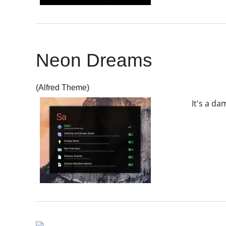
Neon Dreams
(Alfred Theme)
It's a d