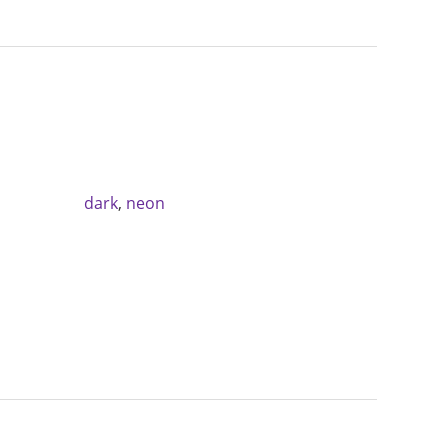
dark
,
neon