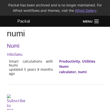
Packal has been archived and is no longer maintained. For
Alfred workflows and themes, visit the
Alfred Gallery
.
Packal
MENU
numi
Workflows
Numi
Themes
nikolaeu
FAQ
Smart calculations with
Productivity
,
Utilities
Numi
Numi
updated 5 years 8 months
calculator
,
numi
ago