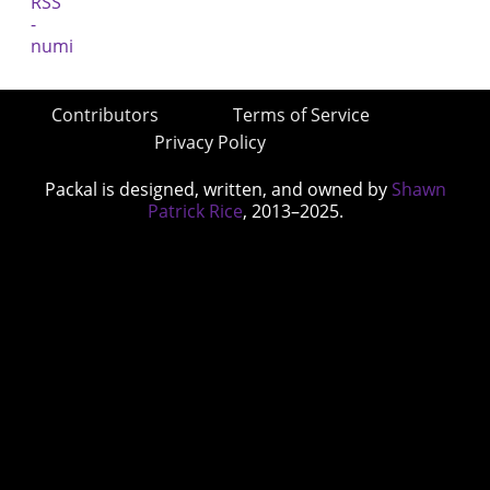
Contributors
Terms of Service
Privacy Policy
Packal is designed, written, and owned by
Shawn
Patrick Rice
, 2013–2025.