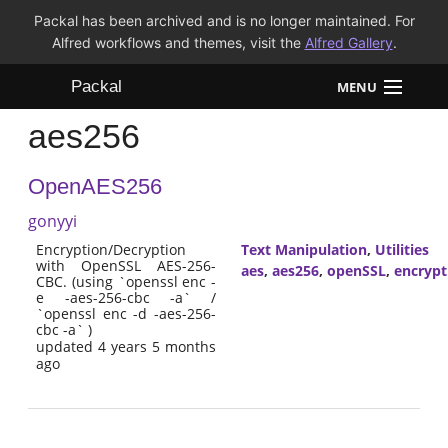
Packal has been archived and is no longer maintained. For
Alfred workflows and themes, visit the
Alfred Gallery
.
Packal
MENU
aes256
Workflows
OpenAES256
Themes
gonyyi
FAQ
Encryption/Decryption
Text Manipulation
,
Utilities
with OpenSSL AES-256-
aes
,
aes256
,
openSSL
,
encrypt
CBC. (using `openssl enc -
e -aes-256-cbc -a` /
`openssl enc -d -aes-256-
cbc -a` )
updated 4 years 5 months
ago