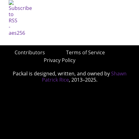
Contributors
Terms of Service
Privacy Policy
Packal is designed, written, and owned by
Shawn
Patrick Rice
, 2013–2025.