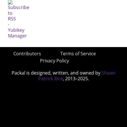
Contributors
Terms of Service
Privacy Policy
Packal is designed, written, and owned by
Shawn
Patrick Rice
, 2013–2025.