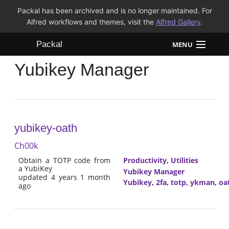
Packal has been archived and is no longer maintained. For
Alfred workflows and themes, visit the
Alfred Gallery
.
Packal
MENU
Yubikey Manager
Workflows
Themes
FAQ
yubikey-oath
Ch00k
Obtain a TOTP code from
Productivity
,
Utilities
a YubiKey
Yubikey Manager
updated 4 years 1 month
Yubikey
,
2fa
,
totp
,
ykman
,
oa
ago