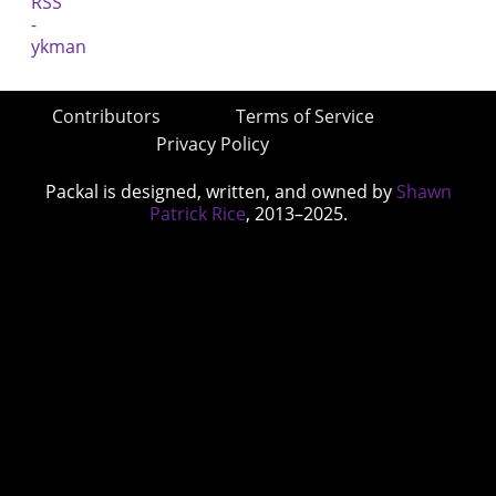
Contributors
Terms of Service
Privacy Policy
Packal is designed, written, and owned by
Shawn
Patrick Rice
, 2013–2025.