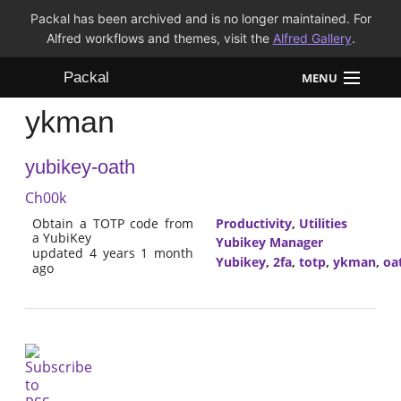
Packal has been archived and is no longer maintained. For
Alfred workflows and themes, visit the
Alfred Gallery
.
Packal
MENU
ykman
Workflows
yubikey-oath
Themes
Ch00k
FAQ
Obtain a TOTP code from
Productivity
,
Utilities
a YubiKey
Yubikey Manager
updated 4 years 1 month
Yubikey
,
2fa
,
totp
,
ykman
,
oa
ago