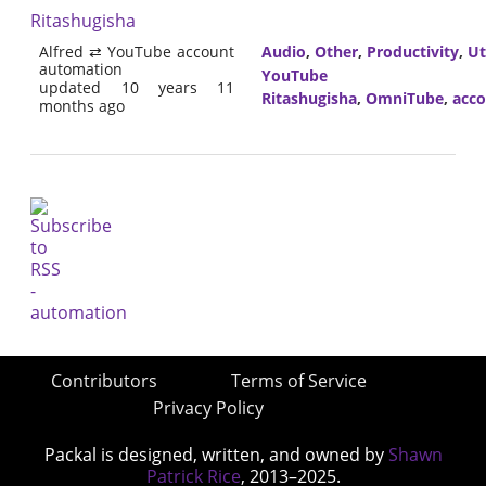
Ritashugisha
Alfred ⇄ YouTube account
Audio
,
Other
,
Productivity
,
Ut
automation
YouTube
updated 10 years 11
Ritashugisha
,
OmniTube
,
acc
months ago
Contributors
Terms of Service
Privacy Policy
Packal is designed, written, and owned by
Shawn
Patrick Rice
, 2013–2025.