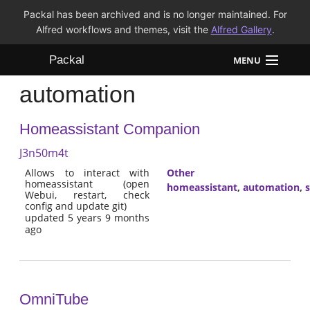
Packal has been archived and is no longer maintained. For
Alfred workflows and themes, visit the
Alfred Gallery
.
Packal
MENU
automation
Workflows
Homeassistant Companion
Themes
J3n50m4t
FAQ
Allows to interact with
Other
homeassistant (open
homeassistant
,
automation
,
Webui, restart, check
config and update git)
updated 5 years 9 months
ago
OmniTube