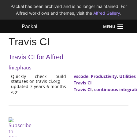
Packal has been archived and is no longer maintained. For
Alfred workflows and themes, visit the
Alfred Gallery
.
Packal
MENU
Travis CI
Workflows
Travis CI for Alfred
Themes
fniephaus
FAQ
Quickly check build
vscode
,
Productivity
,
Utilities
statuses on travis-ci.org
Travis CI
updated 7 years 6 months
Travis CI
,
continuous integrat
ago