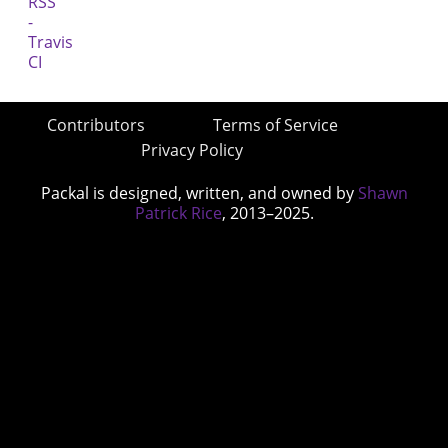
Contributors
Terms of Service
Privacy Policy
Packal is designed, written, and owned by
Shawn
Patrick Rice
, 2013–2025.