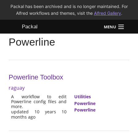
Packal has been archived and is no longer maintained. For
Alfred workflows and themes, visit the
Alfred Gallery
.
Packal
MENU
Powerline
Workflows
Themes
FAQ
Powerline Toolbox
raguay
A workflow to edit
Utilities
Powerline config files and
Powerline
more.
Powerline
updated 10 years 10
months ago