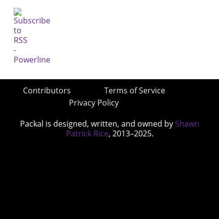
Contributors
Terms of Service
Privacy Policy
Packal is designed, written, and owned by
Shawn
Patrick Rice
, 2013–2025.