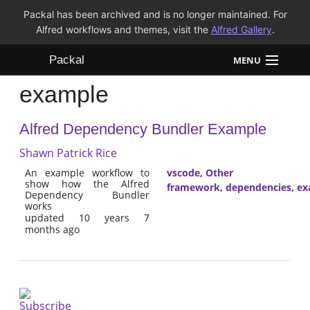
Packal has been archived and is no longer maintained. For
Alfred workflows and themes, visit the
Alfred Gallery
.
Packal
MENU
example
Workflows
Alfred Dependency Bundler Example
Themes
Shawn Patrick Rice
FAQ
An example workflow to
vscode
,
Other
show how the Alfred
framework
,
dependencies
,
ex
Dependency Bundler
works
updated 10 years 7
months ago