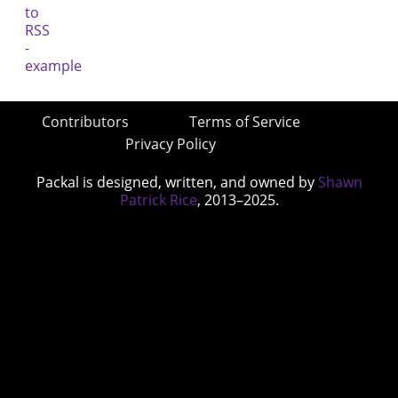
Contributors
Terms of Service
Privacy Policy
Packal is designed, written, and owned by
Shawn
Patrick Rice
, 2013–2025.