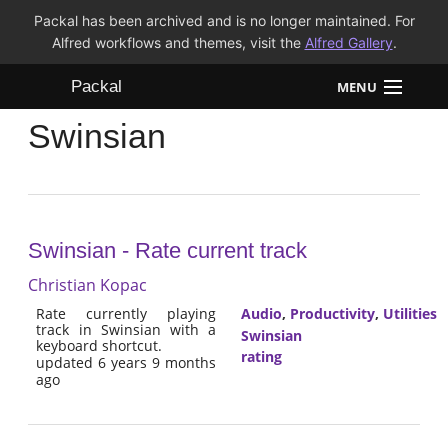
Packal has been archived and is no longer maintained. For
Alfred workflows and themes, visit the
Alfred Gallery
.
Packal
MENU
Swinsian
Workflows
Themes
FAQ
Swinsian - Rate current track
Christian Kopac
Rate currently playing
Audio
,
Productivity
,
Utilities
track in Swinsian with a
Swinsian
keyboard shortcut.
rating
updated 6 years 9 months
ago