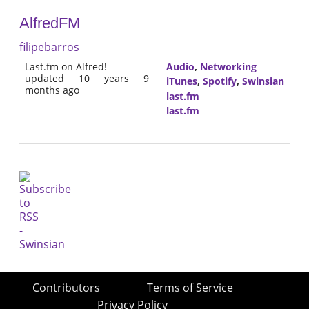
AlfredFM
filipebarros
Last.fm on Alfred!
Audio
,
Networking
updated 10 years 9
iTunes
,
Spotify
,
Swinsian
months ago
last.fm
last.fm
Contributors
Terms of Service
Privacy Policy