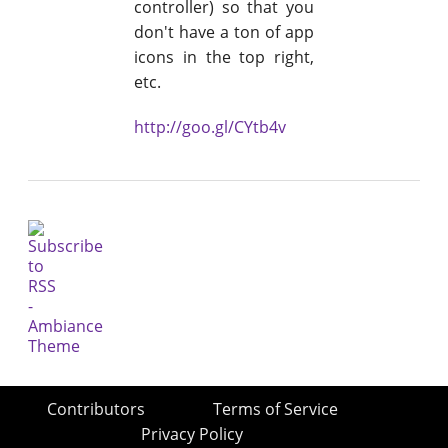
controller) so that you
don't have a ton of app
icons in the top right,
etc.
http://goo.gl/CYtb4v
Contributors
Terms of Service
Privacy Policy