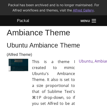
Packal has been archived and is no longer maintained. For
Alfred workflows and themes, visit the
Alfred Gallery
.
Packal
MENU
Ambiance Theme
Workflows
Ubuntu Ambiance Theme
Themes
(Alfred Theme)
FAQ
Ubuntu
,
Ambia
This is a theme I
created to mimic
Ubuntu's Ambiance
Theme. It also is set to
a size proportional to
that of Sublime Text's
⌘⇧P drop-down, so if
you set Alfred to be at