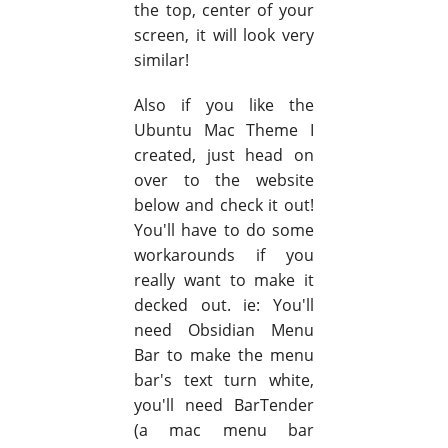
the top, center of your
screen, it will look very
similar!
Also if you like the
Ubuntu Mac Theme I
created, just head on
over to the website
below and check it out!
You'll have to do some
workarounds if you
really want to make it
decked out. ie: You'll
need Obsidian Menu
Bar to make the menu
bar's text turn white,
you'll need BarTender
(a mac menu bar