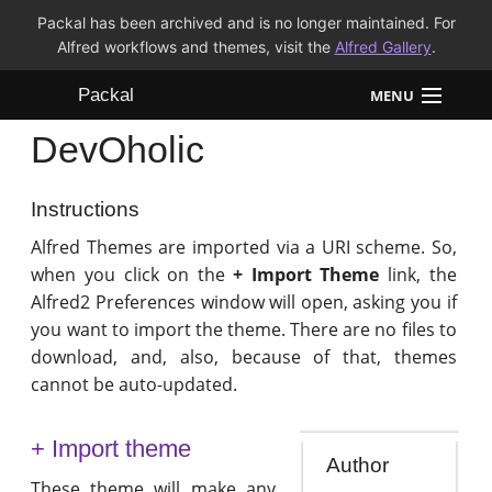
Packal has been archived and is no longer maintained. For
Alfred workflows and themes, visit the
Alfred Gallery
.
Packal
MENU
DevOholic
Workflows
Themes
Instructions
Alfred Themes are imported via a URI scheme. So,
FAQ
when you click on the
+ Import Theme
link, the
Alfred2 Preferences window will open, asking you if
you want to import the theme. There are no files to
download, and, also, because of that, themes
cannot be auto-updated.
+ Import theme
Author
These theme will make any