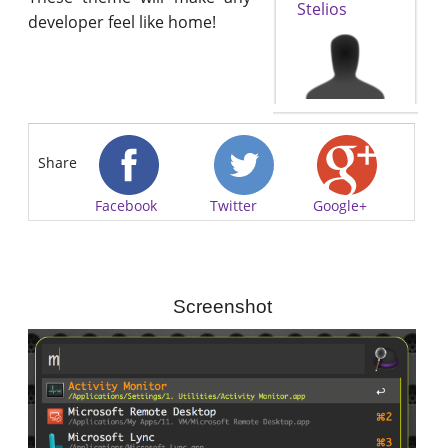
Stelios
developer feel like home!
Share
Facebook
Twitter
Google+
Screenshot