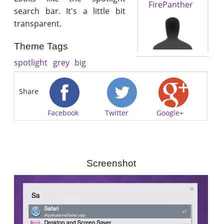
FirePanther
search bar. It's a little bit
transparent.
Theme Tags
spotlight
grey
big
Share
Facebook
Twitter
Google+
Screenshot