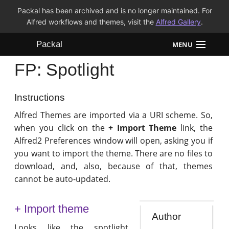
Packal has been archived and is no longer maintained. For
Alfred workflows and themes, visit the
Alfred Gallery
.
Packal
MENU
FP: Spotlight
Workflows
Themes
Instructions
Alfred Themes are imported via a URI scheme. So,
FAQ
when you click on the
+ Import Theme
link, the
Alfred2 Preferences window will open, asking you if
you want to import the theme. There are no files to
download, and, also, because of that, themes
cannot be auto-updated.
+ Import theme
Author
Looks like the spotlight