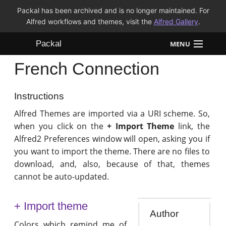
Packal has been archived and is no longer maintained. For
Alfred workflows and themes, visit the
Alfred Gallery
.
Packal
MENU
French Connection
Workflows
Themes
Instructions
Alfred Themes are imported via a URI scheme. So,
FAQ
when you click on the
+ Import Theme
link, the
Alfred2 Preferences window will open, asking you if
you want to import the theme. There are no files to
download, and, also, because of that, themes
cannot be auto-updated.
+ Import theme
Author
Colors which remind me of