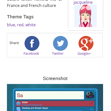
jacqueline
France and French culture
Theme Tags
blue, red, white
Share
Facebook
Twitter
Google+
Screenshot