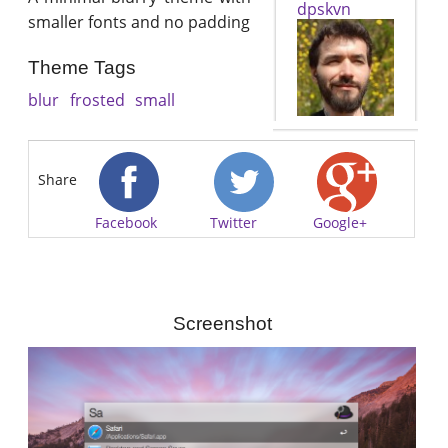
dpskvn
smaller fonts and no padding
Theme Tags
blur
frosted
small
Share
Facebook
Twitter
Google+
Screenshot