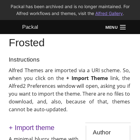
Packal has been archived and is no longer maintained. For
Alfred workflows and themes, visit the
Alfred Gallery
.
Packal
MENU
Frosted
Workflows
Themes
Instructions
Alfred Themes are imported via a URI scheme. So,
FAQ
when you click on the
+ Import Theme
link, the
Alfred2 Preferences window will open, asking you if
you want to import the theme. There are no files to
download, and, also, because of that, themes
cannot be auto-updated.
+ Import theme
Author
A minimal blurry theme with