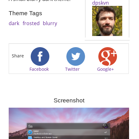
dpskvn
Theme Tags
dark
frosted
blurry
Share
Facebook
Twitter
Google+
Screenshot