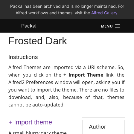
Packal has been archived and is no longer maintained. For
Alfred workflows and themes, visit the
Alfred Gallery
.
Packal
MENU
Frosted Dark
Workflows
Themes
Instructions
Alfred Themes are imported via a URI scheme. So,
FAQ
when you click on the
+ Import Theme
link, the
Alfred2 Preferences window will open, asking you if
you want to import the theme. There are no files to
download, and, also, because of that, themes
cannot be auto-updated.
+ Import theme
Author
A small blurry dark theme.