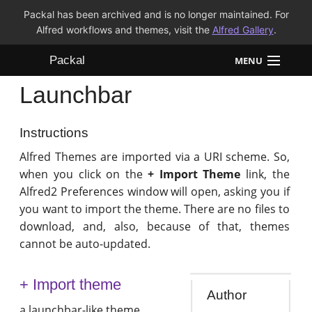
Packal has been archived and is no longer maintained. For
Alfred workflows and themes, visit the
Alfred Gallery
.
Packal
MENU
Launchbar
Workflows
Themes
Instructions
Alfred Themes are imported via a URI scheme. So,
FAQ
when you click on the
+ Import Theme
link, the
Alfred2 Preferences window will open, asking you if
you want to import the theme. There are no files to
download, and, also, because of that, themes
cannot be auto-updated.
+ Import theme
Author
a launchbar-like theme