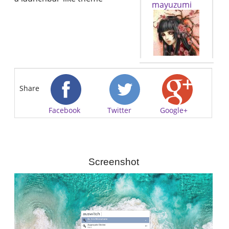
mayuzumi
Share
Facebook
Twitter
Google+
Screenshot