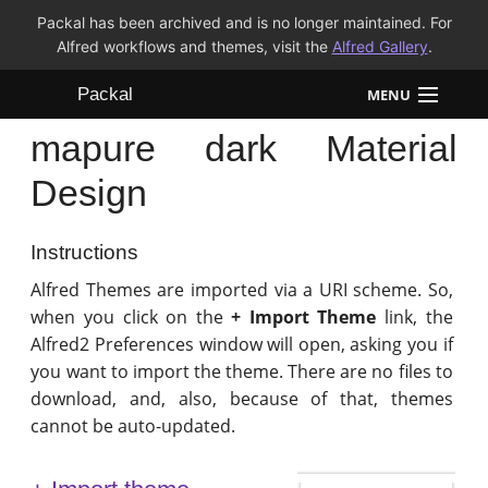
Packal has been archived and is no longer maintained. For
Alfred workflows and themes, visit the
Alfred Gallery
.
Packal
MENU
mapure dark Material
Workflows
Design
Themes
Instructions
FAQ
Alfred Themes are imported via a URI scheme. So,
when you click on the
+ Import Theme
link, the
Alfred2 Preferences window will open, asking you if
you want to import the theme. There are no files to
download, and, also, because of that, themes
cannot be auto-updated.