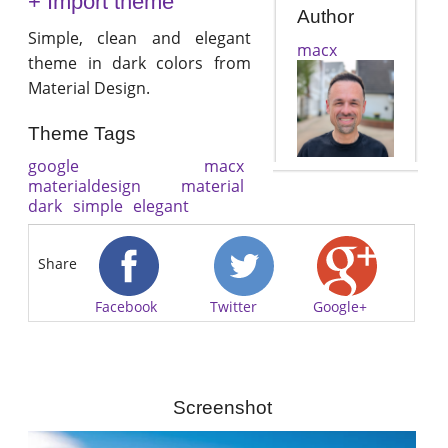
+ Import theme
Author
Simple, clean and elegant
macx
theme in dark colors from
Material Design.
Theme Tags
google
macx
materialdesign
material
dark
simple
elegant
Share
Facebook
Twitter
Google+
Screenshot