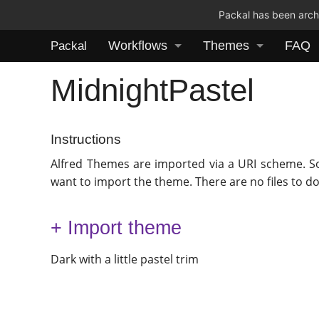
Packal has been archi
Workflows
Themes
FAQ
Packal
MidnightPastel
Instructions
Alfred Themes are imported via a URI scheme. S
want to import the theme. There are no files to d
+ Import theme
Dark with a little pastel trim