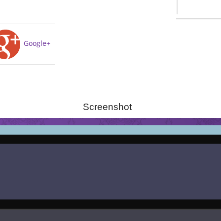
Google+
Screenshot