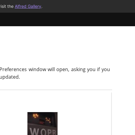
isit the
Alfred Gallery
.
 Preferences window will open, asking you if you
-updated.