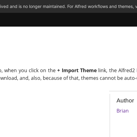
ved and is no longer maintained. For Alfred workflows and themes, v
o, when you click on the
+ Import Theme
link, the Alfred2
ownload, and, also, because of that, themes cannot be auto
Author
Brian