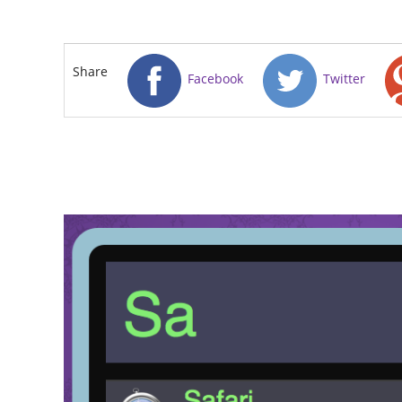
Share
Facebook
Twitter