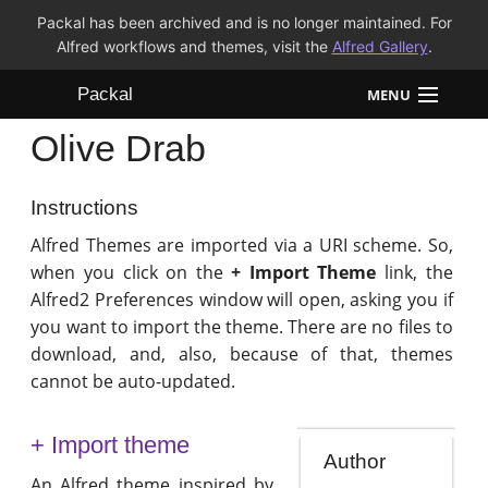
Packal has been archived and is no longer maintained. For
Alfred workflows and themes, visit the
Alfred Gallery
.
Packal
MENU
Olive Drab
Workflows
Themes
Instructions
Alfred Themes are imported via a URI scheme. So,
FAQ
when you click on the
+ Import Theme
link, the
Alfred2 Preferences window will open, asking you if
you want to import the theme. There are no files to
download, and, also, because of that, themes
cannot be auto-updated.
+ Import theme
Author
An Alfred theme inspired by