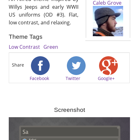
Caleb Grove
Willys Jeeps and early WWII
US uniforms (OD #3). Flat,
low contrast, and relaxing.
Theme Tags
Low Contrast
Green
Share
Facebook
Twitter
Google+
Screenshot