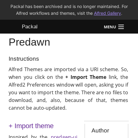
Packal has been archived and is no longer maintained. For
Alfred workflows and themes, visit the
Alfred Gallery
.
Packal
MENU
Predawn
Workflows
Themes
Instructions
Alfred Themes are imported via a URI scheme. So,
FAQ
when you click on the
+ Import Theme
link, the
Alfred2 Preferences window will open, asking you if
you want to import the theme. There are no files to
download, and, also, because of that, themes
cannot be auto-updated.
+ Import theme
Author
Inspired by the
predawn-ui