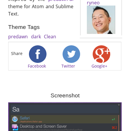
ryneo
theme for Atom and Sublime
Text.
Theme Tags
predawn
dark
Clean
Share
Facebook
Twitter
Google+
Screenshot