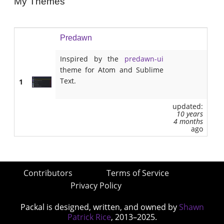
My Themes
Predawn
Inspired by the
predawn-ui
theme for Atom and Sublime
Text.
1
updated:
10 years
4 months
ago
Contributors
Terms of Service
Privacy Policy
Packal is designed, written, and owned by
Shawn
Patrick Rice
, 2013–2025.