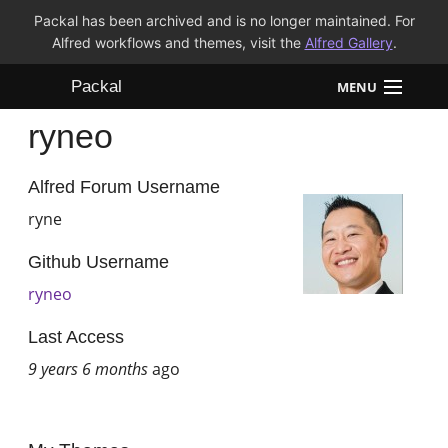
Packal has been archived and is no longer maintained. For
Alfred workflows and themes, visit the
Alfred Gallery
.
Packal
MENU
ryneo
Workflows
Themes
Alfred Forum Username
ryne
FAQ
Github Username
ryneo
Last Access
9 years 6 months
ago