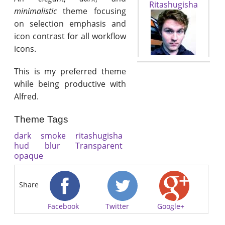
Ritashugisha
minimalistic
theme focusing
on selection emphasis and
icon contrast for all workflow
icons.
This is my preferred theme
while being productive with
Alfred.
Theme Tags
dark
smoke
ritashugisha
hud
blur
Transparent
opaque
Share
Facebook
Twitter
Google+