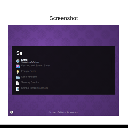
Screenshot