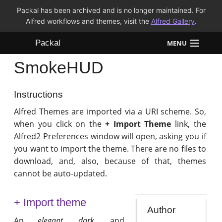
Packal has been archived and is no longer maintained. For
Alfred workflows and themes, visit the
Alfred Gallery
.
Packal
MENU
SmokeHUD
Workflows
Themes
Instructions
Alfred Themes are imported via a URI scheme. So,
FAQ
when you click on the
+ Import Theme
link, the
Alfred2 Preferences window will open, asking you if
you want to import the theme. There are no files to
download, and, also, because of that, themes
cannot be auto-updated.
+ Import theme
Author
An
elegant
,
dark
, and