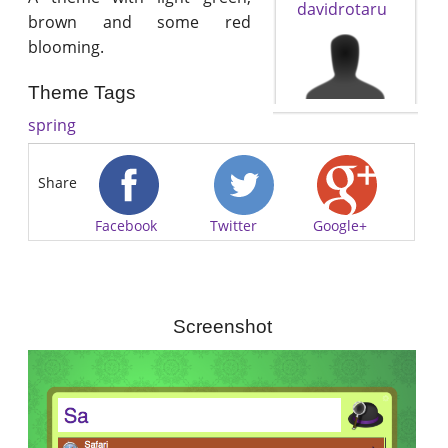
davidrotaru
brown and some red
blooming.
Theme Tags
spring
Share
Facebook
Twitter
Google+
Screenshot