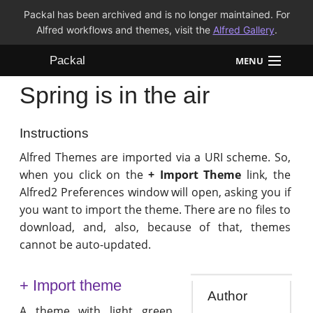
Packal has been archived and is no longer maintained. For
Alfred workflows and themes, visit the
Alfred Gallery
.
Packal
MENU
Spring is in the air
Workflows
Themes
Instructions
Alfred Themes are imported via a URI scheme. So,
FAQ
when you click on the
+ Import Theme
link, the
Alfred2 Preferences window will open, asking you if
you want to import the theme. There are no files to
download, and, also, because of that, themes
cannot be auto-updated.
+ Import theme
Author
A theme with light green,